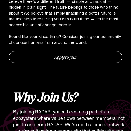
believe there's a different truth — simple and radical —
hidden in plain sight: The future belongs to those who think
about it.We believe that simply imagining a better future is
the first step to realizing you can build it too — it's the most
accessible unit of change there is.
Sound like your kinda thing? Consider joining our community
of curious humans from around the world.
Apply to join
Why Join Us?
By joining RADAR, you're becoming part of an
ecosystem where value flows between members, not
just to and from RADAR. We're not building a network
—we're cultivating a community that builds with and