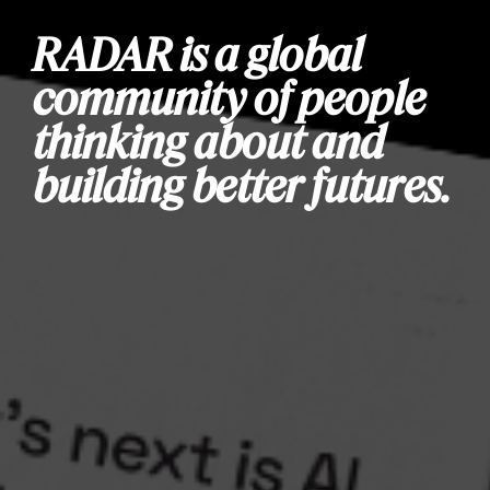
RADAR is a global
community of people
thinking about and
building better futures.