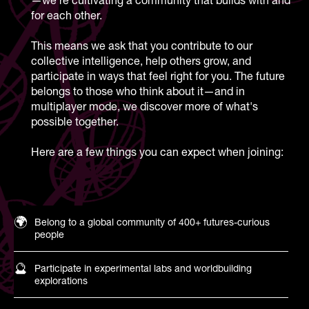
for each other.
This means we ask that you contribute to our
collective intelligence, help others grow, and
participate in ways that feel right for you. The future
belongs to those who think about it—and in
multiplayer mode, we discover more of what's
possible together.
Here are a few things you can expect when joining:
🌍
Belong to a global community of 400+ futures-curious
people
🔮
Participate in experimental labs and worldbuilding
explorations