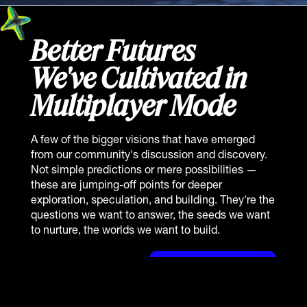
Better Futures
We've Cultivated in
Multiplayer Mode
A few of the bigger visions that have emerged
from our community's discussion and discovery.
Not simple predictions or mere possibilities —
these are jumping-off points for deeper
exploration, speculation, and building. They're the
questions we want to answer, the seeds we want
to nurture, the worlds we want to build.
View Archived Reports