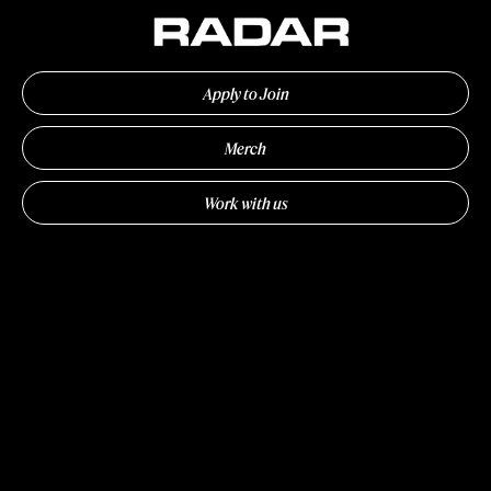
Apply to Join
Merch
Work with us