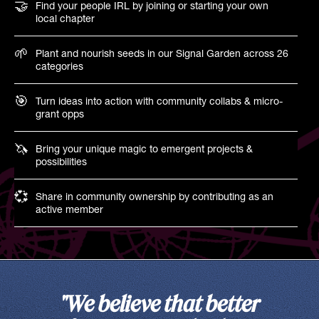
🤝
Find your people IRL by joining or starting your own
local chapter
🌱
Plant and nourish seeds in our Signal Garden across 26
categories
🎯
Turn ideas into action with community collabs & micro-
grant opps
🦄
Bring your unique magic to emergent projects &
possibilities
💞
Share in community ownership by contributing as an
active member
"We believe that better