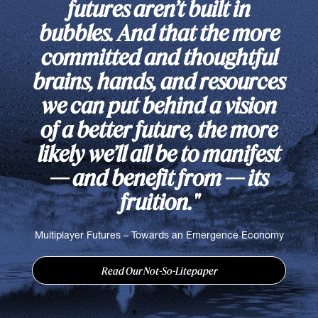
futures aren’t built in
bubbles. And that the more
committed and thoughtful
brains, hands, and resources
we can put behind a vision
of a better future, the more
likely we’ll all be to manifest
— and benefit from — its
fruition."
Multiplayer Futures – Towards an Emergence Economy
Read Our Not-So-Litepaper