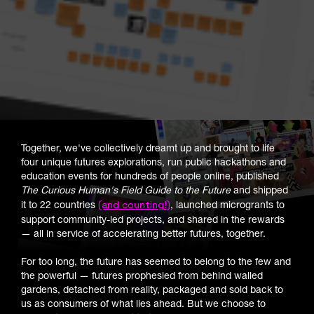
Together, we've collectively dreamt up and brought to life
four unique futures explorations, run public hackathons and
education events for hundreds of people online, published
The Curious Human's Field Guide to the Future
and shipped
(and counting!)
it to 22 countries
, launched microgrants to
support community-led projects, and shared in the rewards
— all in service of accelerating better futures, together.
For too long, the future has seemed to belong to the few and
the powerful — futures prophesied from behind walled
gardens, detached from reality, packaged and sold back to
us as consumers of what lies ahead. But we choose to